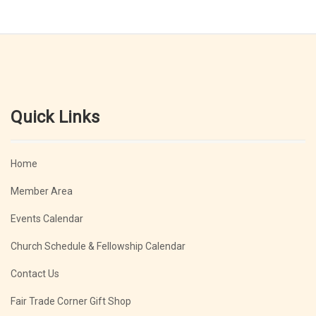
Quick Links
Home
Member Area
Events Calendar
Church Schedule & Fellowship Calendar
Contact Us
Fair Trade Corner Gift Shop