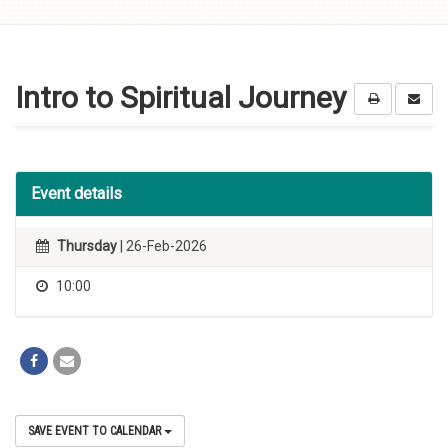
Skip to
content
Intro to Spiritual Journey
Event details
Thursday
| 26-Feb-2026
10:00
SAVE EVENT TO CALENDAR