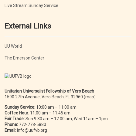
Live Stream Sunday Service
External Links
UU World
The Emerson Center
Unitarian Universalist Fellowship of Vero Beach
1590 27th Avenue, Vero Beach, FL 32960
(map)
Sunday Service:
10:00 am – 11:00 am
Coffee Hour:
11:00 am – 11:45 am
Fair Trade:
Sun 9:30 am – 12:00 am, Wed 11am – 1pm
Phone:
772-778-5880
Email:
info@uufvb.org