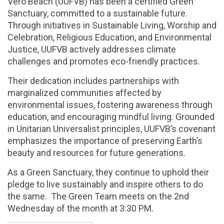
Vero Beach (UUFVB) has been a certified Green
Sanctuary, committed to a sustainable future.
Through initiatives in Sustainable Living, Worship and
Celebration, Religious Education, and Environmental
Justice, UUFVB actively addresses climate
challenges and promotes eco-friendly practices.
Their dedication includes partnerships with
marginalized communities affected by
environmental issues, fostering awareness through
education, and encouraging mindful living. Grounded
in Unitarian Universalist principles, UUFVB’s covenant
emphasizes the importance of preserving Earth’s
beauty and resources for future generations.
As a Green Sanctuary, they continue to uphold their
pledge to live sustainably and inspire others to do
the same. The Green Team meets on the 2nd
Wednesday of the month at 3:30 PM.