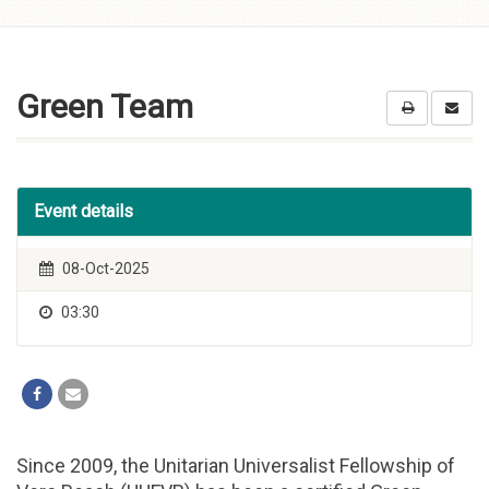
Skip to
content
Green Team
Event details
08-Oct-2025
03:30
Since 2009, the Unitarian Universalist Fellowship of