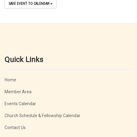
SAVE EVENT TO CALENDAR
Quick Links
Home
Member Area
Events Calendar
Church Schedule & Fellowship Calendar
Contact Us