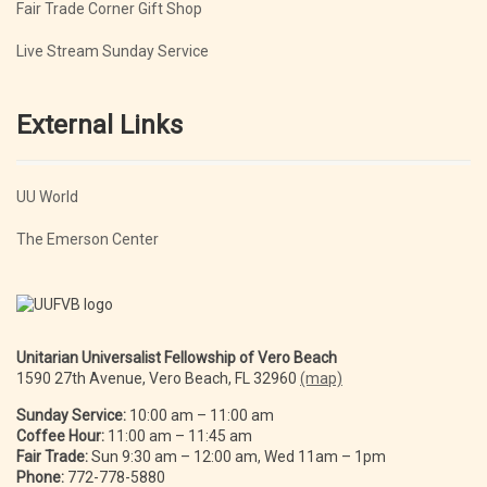
Fair Trade Corner Gift Shop
Live Stream Sunday Service
External Links
UU World
The Emerson Center
Unitarian Universalist Fellowship of Vero Beach
1590 27th Avenue, Vero Beach, FL 32960
(map)
Sunday Service:
10:00 am – 11:00 am
Coffee Hour:
11:00 am – 11:45 am
Fair Trade:
Sun 9:30 am – 12:00 am, Wed 11am – 1pm
Phone:
772-778-5880