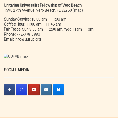
Unitarian Universalist Fellowship of Vero Beach
1590 27th Avenue, Vero Beach, FL 32960
(map)
Sunday Service:
10:00 am – 11:00 am
Coffee Hour:
11:00 am – 11:45 am
Fair Trade:
Sun 9:30 am – 12:00 am, Wed 11am – 1pm
Phone:
772-778-5880
Email:
info@uufvb.org
SOCIAL MEDIA