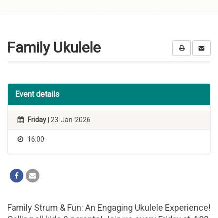
Skip to
content
Family Ukulele
Event details
Friday
| 23-Jan-2026
16:00
Family Strum & Fun: An Engaging Ukulele Experience!