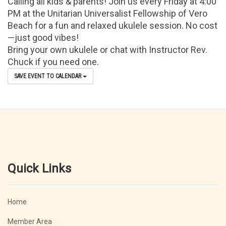
Calling all kids & parents! Join us every Friday at 4:00
PM at the Unitarian Universalist Fellowship of Vero
Beach for a fun and relaxed ukulele session. No cost
—just good vibes!
Bring your own ukulele or chat with Instructor Rev.
Chuck if you need one.
SAVE EVENT TO CALENDAR
Quick Links
Home
Member Area