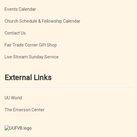
Events Calendar
Church Schedule & Fellowship Calendar
Contact Us
Fair Trade Corner Gift Shop
Live Stream Sunday Service
External Links
UU World
The Emerson Center