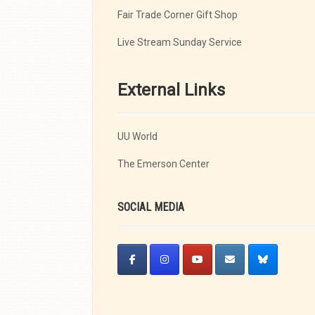
Fair Trade Corner Gift Shop
Live Stream Sunday Service
External Links
UU World
The Emerson Center
SOCIAL MEDIA