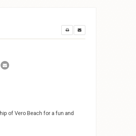
ship of Vero Beach for a fun and