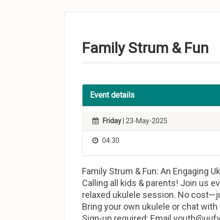
Skip to
content
Family Strum & Fun
Event details
Friday
| 23-May-2025
04:30
Family Strum & Fun: An Engaging Uk
Calling all kids & parents! Join us e
relaxed ukulele session. No cost—j
Bring your own ukulele or chat with
Sign-up required: Email youth@uufvb