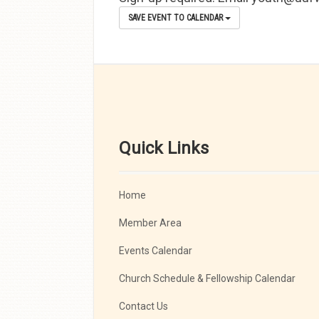
SAVE EVENT TO CALENDAR
Quick Links
Home
Member Area
Events Calendar
Church Schedule & Fellowship Calendar
Contact Us