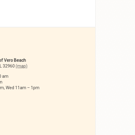
 of Vero Beach
FL 32960
(map)
0 am
am
 am, Wed 11am – 1pm