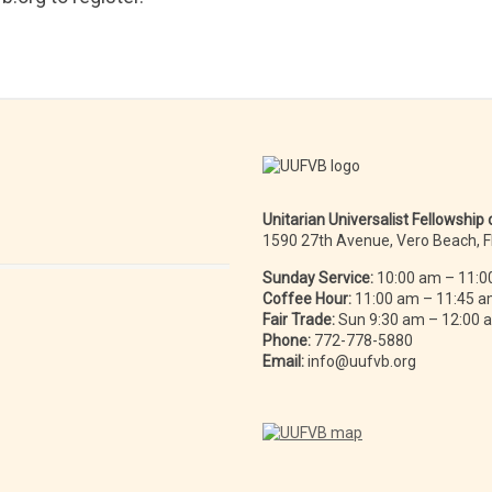
Unitarian Universalist Fellowship
1590 27th Avenue, Vero Beach, 
Sunday Service:
10:00 am – 11:0
Coffee Hour:
11:00 am – 11:45 
Fair Trade:
Sun 9:30 am – 12:00
Phone:
772-778-5880
Email:
info@uufvb.org