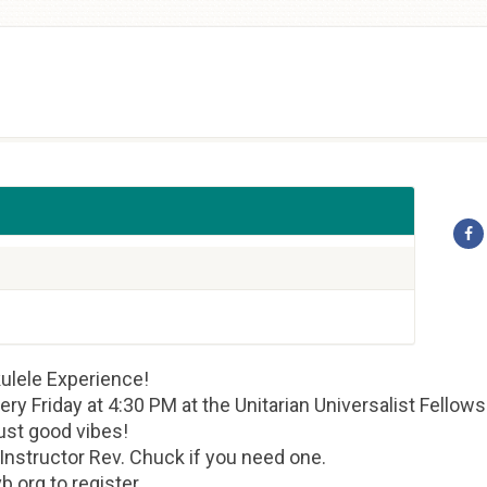
ulele Experience!
very Friday at 4:30 PM at the Unitarian Universalist Fellow
ust good vibes!
 Instructor Rev. Chuck if you need one.
.org to register.