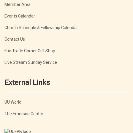
Member Area
Events Calendar
Church Schedule & Fellowship Calendar
Contact Us
Fair Trade Corner Gift Shop
Live Stream Sunday Service
External Links
UU World
The Emerson Center