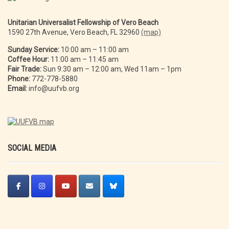
Unitarian Universalist Fellowship of Vero Beach
1590 27th Avenue, Vero Beach, FL 32960
(map)
Sunday Service:
10:00 am – 11:00 am
Coffee Hour:
11:00 am – 11:45 am
Fair Trade:
Sun 9:30 am – 12:00 am, Wed 11am – 1pm
Phone:
772-778-5880
Email:
info@uufvb.org
SOCIAL MEDIA