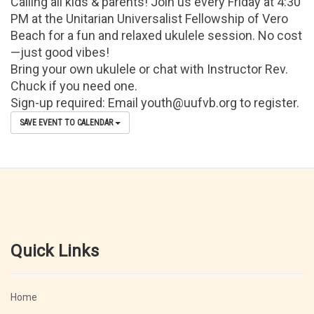
Calling all kids & parents! Join us every Friday at 4:30
PM at the Unitarian Universalist Fellowship of Vero
Beach for a fun and relaxed ukulele session. No cost
—just good vibes!
Bring your own ukulele or chat with Instructor Rev.
Chuck if you need one.
Sign-up required: Email youth@uufvb.org to register.
SAVE EVENT TO CALENDAR
Quick Links
Home