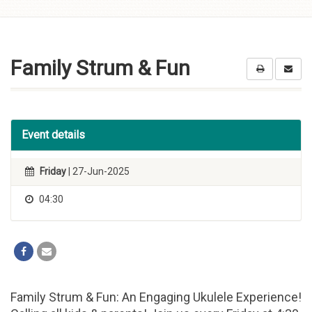
Skip to
content
Family Strum & Fun
Event details
Friday
| 27-Jun-2025
04:30
Family Strum & Fun: An Engaging Ukulele Experience!