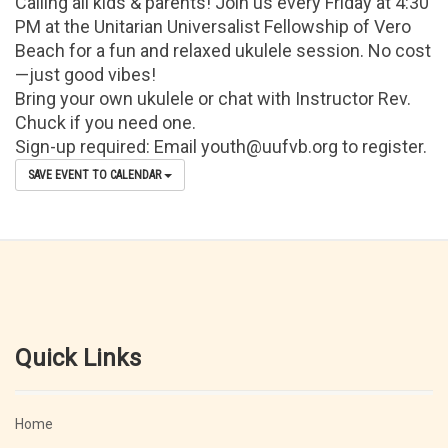
Calling all kids & parents! Join us every Friday at 4:30
PM at the Unitarian Universalist Fellowship of Vero
Beach for a fun and relaxed ukulele session. No cost
—just good vibes!
Bring your own ukulele or chat with Instructor Rev.
Chuck if you need one.
Sign-up required: Email youth@uufvb.org to register.
SAVE EVENT TO CALENDAR
Quick Links
Home