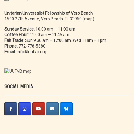
Unitarian Universalist Fellowship of Vero Beach
1590 27th Avenue, Vero Beach, FL 32960
(map)
Sunday Service:
10:00 am – 11:00 am
Coffee Hour:
11:00 am – 11:45 am
Fair Trade:
Sun 9:30 am – 12:00 am, Wed 11am – 1pm
Phone:
772-778-5880
Email:
info@uufvb.org
SOCIAL MEDIA