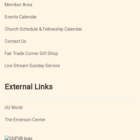
Member Area
Events Calendar
Church Schedule & Fellowship Calendar
Contact Us
Fair Trade Corner Gift Shop
Live Stream Sunday Service
External Links
UU World
The Emerson Center