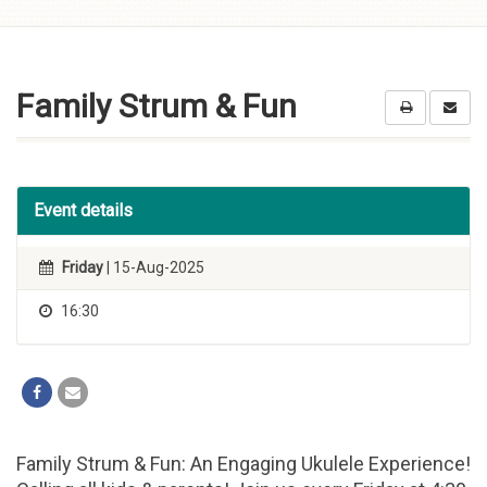
Skip to
content
Family Strum & Fun
Event details
Friday
| 15-Aug-2025
16:30
Family Strum & Fun: An Engaging Ukulele Experience!