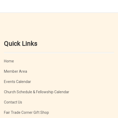
Quick Links
Home
Member Area
Events Calendar
Church Schedule & Fellowship Calendar
Contact Us
Fair Trade Corner Gift Shop