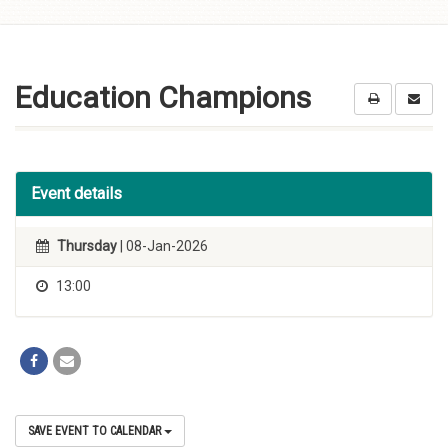
Skip to
content
Education Champions
Event details
Thursday
| 08-Jan-2026
13:00
SAVE EVENT TO CALENDAR