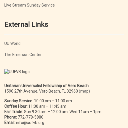
Live Stream Sunday Service
External Links
UU World
The Emerson Center
Unitarian Universalist Fellowship of Vero Beach
1590 27th Avenue, Vero Beach, FL 32960
(map)
Sunday Service:
10:00 am – 11:00 am
Coffee Hour:
11:00 am – 11:45 am
Fair Trade:
Sun 9:30 am – 12:00 am, Wed 11am – 1pm
Phone:
772-778-5880
Email:
info@uufvb.org