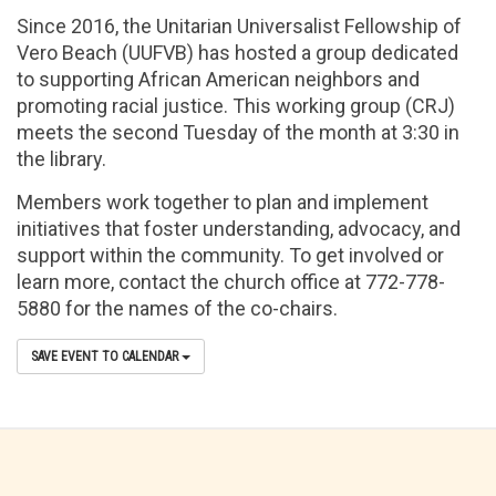
Since 2016, the Unitarian Universalist Fellowship of
Vero Beach (UUFVB) has hosted a group dedicated
to supporting African American neighbors and
promoting racial justice. This working group (CRJ)
meets the second Tuesday of the month at 3:30 in
the library.
Members work together to plan and implement
initiatives that foster understanding, advocacy, and
support within the community. To get involved or
learn more, contact the church office at 772-778-
5880 for the names of the co-chairs.
SAVE EVENT TO CALENDAR