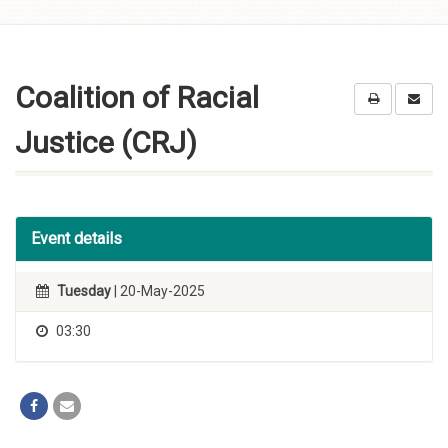
Skip to
content
Coalition of Racial
Justice (CRJ)
Event details
Tuesday
| 20-May-2025
03:30