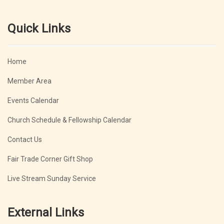
Quick Links
Home
Member Area
Events Calendar
Church Schedule & Fellowship Calendar
Contact Us
Fair Trade Corner Gift Shop
Live Stream Sunday Service
External Links