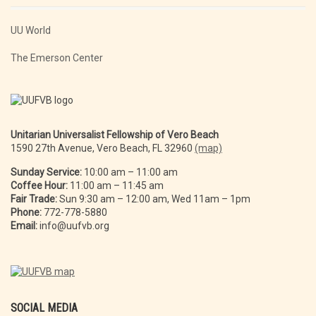
UU World
The Emerson Center
Unitarian Universalist Fellowship of Vero Beach
1590 27th Avenue, Vero Beach, FL 32960
(map)
Sunday Service:
10:00 am – 11:00 am
Coffee Hour:
11:00 am – 11:45 am
Fair Trade:
Sun 9:30 am – 12:00 am, Wed 11am – 1pm
Phone:
772-778-5880
Email:
info@uufvb.org
SOCIAL MEDIA