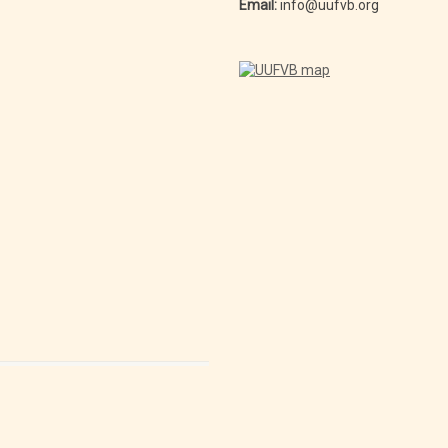
Email:
info@uufvb.org