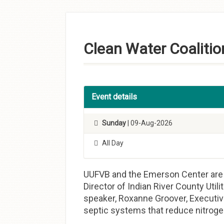
Skip to
content
Clean Water Coalitio
Event details
Sunday
| 09-Aug-2026
All Day
UUFVB and the Emerson Center are p
Director of Indian River County Util
speaker, Roxanne Groover, Executive
septic systems that reduce nitroge