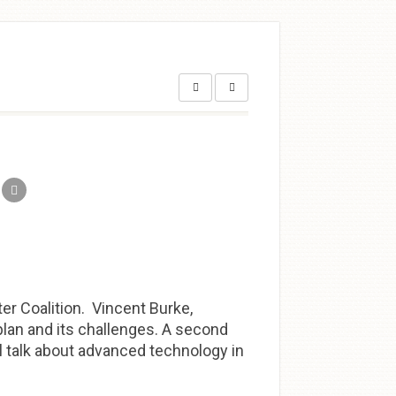
r Coalition. Vincent Burke,
 plan and its challenges. A second
l talk about advanced technology in