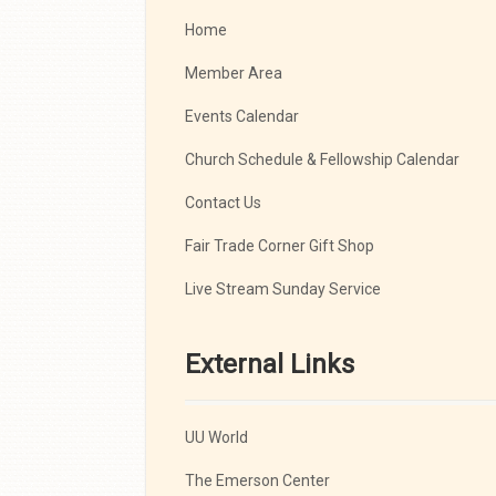
Home
Member Area
Events Calendar
Church Schedule & Fellowship Calendar
Contact Us
Fair Trade Corner Gift Shop
Live Stream Sunday Service
External Links
UU World
The Emerson Center