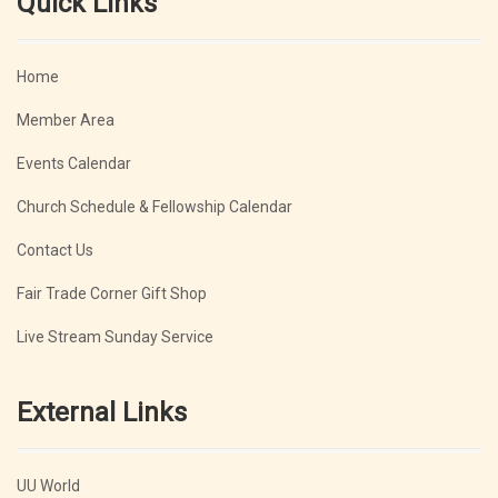
Quick Links
Home
Member Area
Events Calendar
Church Schedule & Fellowship Calendar
Contact Us
Fair Trade Corner Gift Shop
Live Stream Sunday Service
External Links
UU World