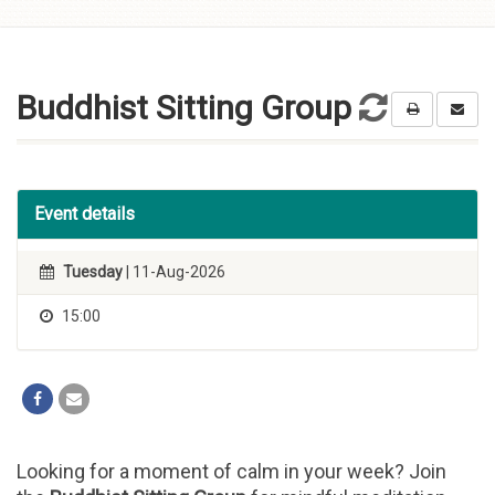
Skip to
content
Buddhist Sitting Group
Event details
Tuesday
| 11-Aug-2026
15:00
Looking for a moment of calm in your week? Join