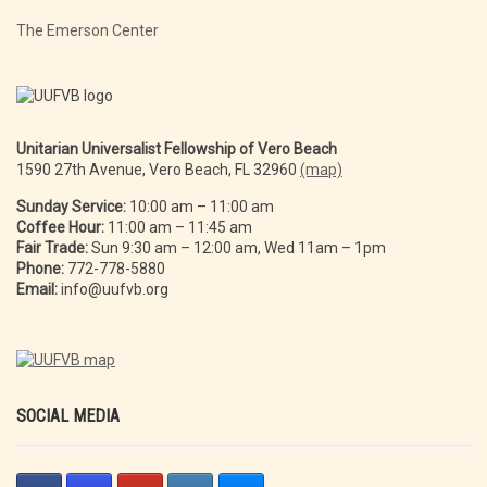
The Emerson Center
Unitarian Universalist Fellowship of Vero Beach
1590 27th Avenue, Vero Beach, FL 32960
(map)
Sunday Service:
10:00 am – 11:00 am
Coffee Hour:
11:00 am – 11:45 am
Fair Trade:
Sun 9:30 am – 12:00 am, Wed 11am – 1pm
Phone:
772-778-5880
Email:
info@uufvb.org
SOCIAL MEDIA