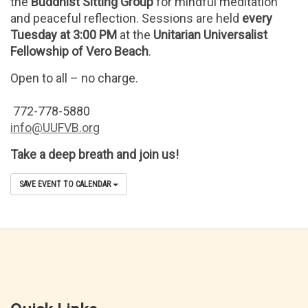
the
Buddhist Sitting Group
for mindful meditation
and peaceful reflection. Sessions are held
every
Tuesday at 3:00 PM
at the
Unitarian Universalist
Fellowship of Vero Beach
.
Open to all – no charge.
772-778-5880
info@UUFVB.org
Take a deep breath and join us!
SAVE EVENT TO CALENDAR