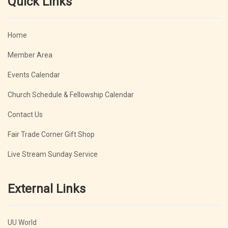
Quick Links
Home
Member Area
Events Calendar
Church Schedule & Fellowship Calendar
Contact Us
Fair Trade Corner Gift Shop
Live Stream Sunday Service
External Links
UU World