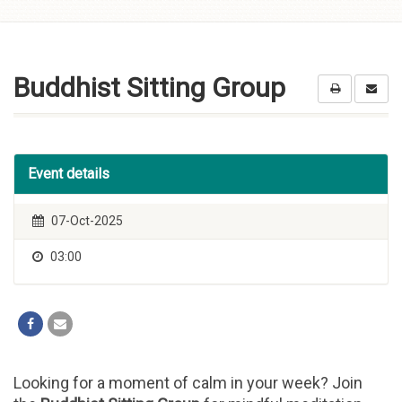
Skip to
content
Buddhist Sitting Group
Event details
07-Oct-2025
03:00
Looking for a moment of calm in your week? Join