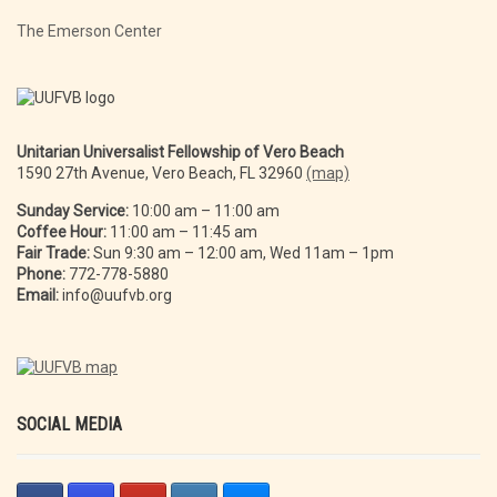
The Emerson Center
Unitarian Universalist Fellowship of Vero Beach
1590 27th Avenue, Vero Beach, FL 32960
(map)
Sunday Service:
10:00 am – 11:00 am
Coffee Hour:
11:00 am – 11:45 am
Fair Trade:
Sun 9:30 am – 12:00 am, Wed 11am – 1pm
Phone:
772-778-5880
Email:
info@uufvb.org
SOCIAL MEDIA