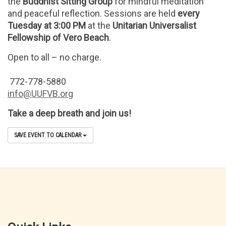
the
Buddhist Sitting Group
for mindful meditation
and peaceful reflection. Sessions are held
every
Tuesday at 3:00 PM
at the
Unitarian Universalist
Fellowship of Vero Beach
.
Open to all – no charge.
772-778-5880
info@UUFVB.org
Take a deep breath and join us!
SAVE EVENT TO CALENDAR