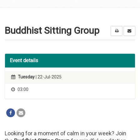
Skip to
content
Buddhist Sitting Group
Event details
Tuesday
| 22-Jul-2025
03:00
Looking for a moment of calm in your week? Join