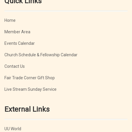
Quick Links
Home
Member Area
Events Calendar
Church Schedule & Fellowship Calendar
Contact Us
Fair Trade Corner Gift Shop
Live Stream Sunday Service
External Links
UU World