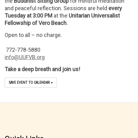
the
Buddhist Sitting Group
for mindful meditation
and peaceful reflection. Sessions are held
every
Tuesday at 3:00 PM
at the
Unitarian Universalist
Fellowship of Vero Beach
.
Open to all – no charge.
772-778-5880
info@UUFVB.org
Take a deep breath and join us!
SAVE EVENT TO CALENDAR