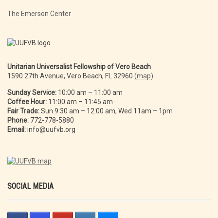
The Emerson Center
Unitarian Universalist Fellowship of Vero Beach
1590 27th Avenue, Vero Beach, FL 32960
(map)
Sunday Service:
10:00 am – 11:00 am
Coffee Hour:
11:00 am – 11:45 am
Fair Trade:
Sun 9:30 am – 12:00 am, Wed 11am – 1pm
Phone:
772-778-5880
Email:
info@uufvb.org
SOCIAL MEDIA