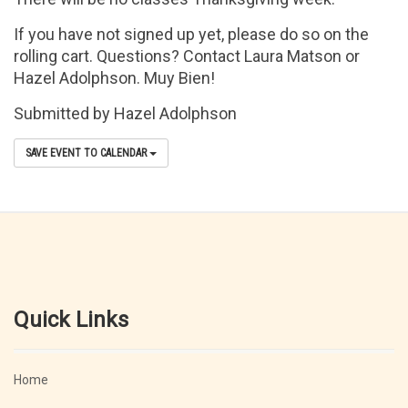
If you have not signed up yet, please do so on the
rolling cart. Questions? Contact Laura Matson or
Hazel Adolphson. Muy Bien!
Submitted by Hazel Adolphson
SAVE EVENT TO CALENDAR
Quick Links
Home