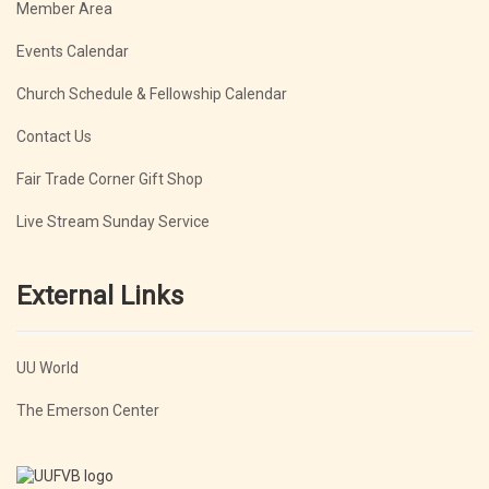
Member Area
Events Calendar
Church Schedule & Fellowship Calendar
Contact Us
Fair Trade Corner Gift Shop
Live Stream Sunday Service
External Links
UU World
The Emerson Center