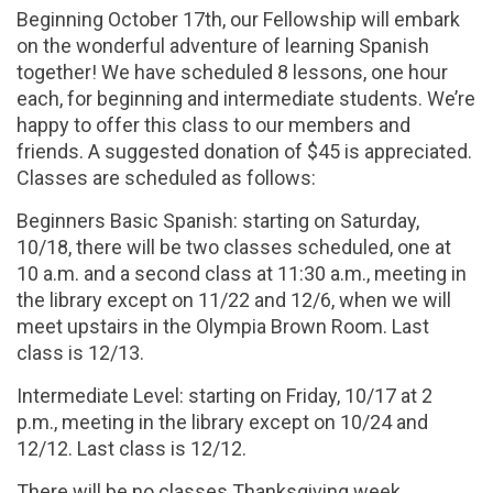
Beginning October 17th, our Fellowship will embark
on the wonderful adventure of learning Spanish
together! We have scheduled 8 lessons, one hour
each, for beginning and intermediate students. We’re
happy to offer this class to our members and
friends. A suggested donation of $45 is appreciated.
Classes are scheduled as follows:
Beginners Basic Spanish: starting on Saturday,
10/18, there will be two classes scheduled, one at
10 a.m. and a second class at 11:30 a.m., meeting in
the library except on 11/22 and 12/6, when we will
meet upstairs in the Olympia Brown Room. Last
class is 12/13.
Intermediate Level: starting on Friday, 10/17 at 2
p.m., meeting in the library except on 10/24 and
12/12. Last class is 12/12.
There will be no classes Thanksgiving week.