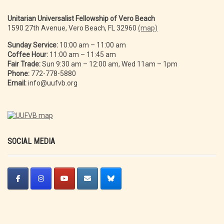
Unitarian Universalist Fellowship of Vero Beach
1590 27th Avenue, Vero Beach, FL 32960
(map)
Sunday Service:
10:00 am – 11:00 am
Coffee Hour:
11:00 am – 11:45 am
Fair Trade:
Sun 9:30 am – 12:00 am, Wed 11am – 1pm
Phone:
772-778-5880
Email:
info@uufvb.org
SOCIAL MEDIA