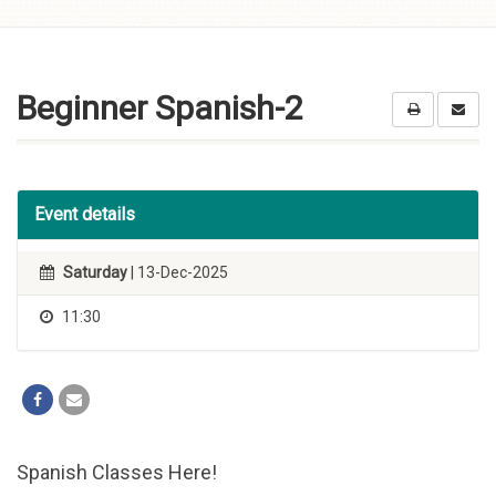
Skip to
content
Beginner Spanish-2
Event details
Saturday
| 13-Dec-2025
11:30
Spanish Classes Here!