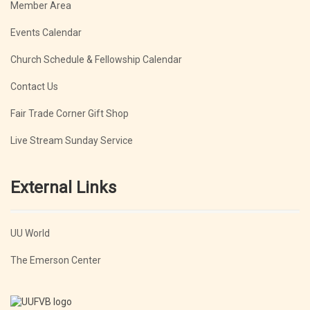
Member Area
Events Calendar
Church Schedule & Fellowship Calendar
Contact Us
Fair Trade Corner Gift Shop
Live Stream Sunday Service
External Links
UU World
The Emerson Center