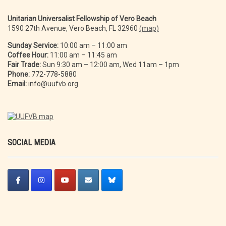
Unitarian Universalist Fellowship of Vero Beach
1590 27th Avenue, Vero Beach, FL 32960
(map)
Sunday Service:
10:00 am – 11:00 am
Coffee Hour:
11:00 am – 11:45 am
Fair Trade:
Sun 9:30 am – 12:00 am, Wed 11am – 1pm
Phone:
772-778-5880
Email:
info@uufvb.org
SOCIAL MEDIA