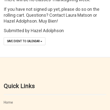
If you have not signed up yet, please do so on the
rolling cart. Questions? Contact Laura Matson or
Hazel Adolphson. Muy Bien!
Submitted by Hazel Adolphson
SAVE EVENT TO CALENDAR
Quick Links
Home