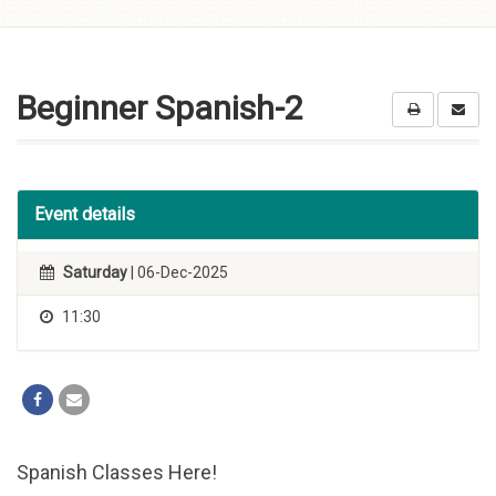
Skip to
content
Beginner Spanish-2
Event details
Saturday
| 06-Dec-2025
11:30
Spanish Classes Here!