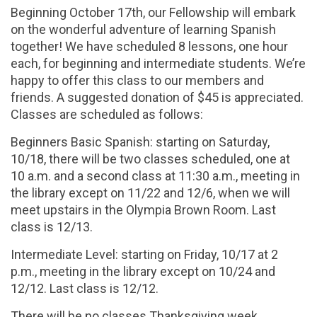
Beginning October 17th, our Fellowship will embark
on the wonderful adventure of learning Spanish
together! We have scheduled 8 lessons, one hour
each, for beginning and intermediate students. We’re
happy to offer this class to our members and
friends. A suggested donation of $45 is appreciated.
Classes are scheduled as follows:
Beginners Basic Spanish: starting on Saturday,
10/18, there will be two classes scheduled, one at
10 a.m. and a second class at 11:30 a.m., meeting in
the library except on 11/22 and 12/6, when we will
meet upstairs in the Olympia Brown Room. Last
class is 12/13.
Intermediate Level: starting on Friday, 10/17 at 2
p.m., meeting in the library except on 10/24 and
12/12. Last class is 12/12.
There will be no classes Thanksgiving week.