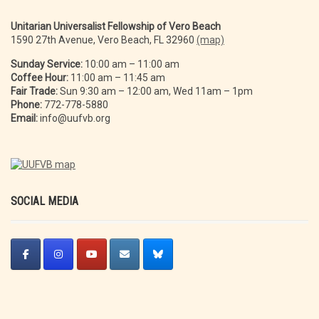
Unitarian Universalist Fellowship of Vero Beach
1590 27th Avenue, Vero Beach, FL 32960
(map)
Sunday Service:
10:00 am – 11:00 am
Coffee Hour:
11:00 am – 11:45 am
Fair Trade:
Sun 9:30 am – 12:00 am, Wed 11am – 1pm
Phone:
772-778-5880
Email:
info@uufvb.org
SOCIAL MEDIA