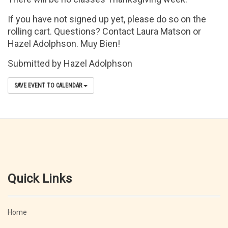
If you have not signed up yet, please do so on the
rolling cart. Questions? Contact Laura Matson or
Hazel Adolphson. Muy Bien!
Submitted by Hazel Adolphson
SAVE EVENT TO CALENDAR
Quick Links
Home