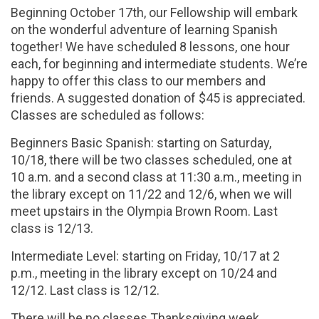
Beginning October 17th, our Fellowship will embark
on the wonderful adventure of learning Spanish
together! We have scheduled 8 lessons, one hour
each, for beginning and intermediate students. We’re
happy to offer this class to our members and
friends. A suggested donation of $45 is appreciated.
Classes are scheduled as follows:
Beginners Basic Spanish: starting on Saturday,
10/18, there will be two classes scheduled, one at
10 a.m. and a second class at 11:30 a.m., meeting in
the library except on 11/22 and 12/6, when we will
meet upstairs in the Olympia Brown Room. Last
class is 12/13.
Intermediate Level: starting on Friday, 10/17 at 2
p.m., meeting in the library except on 10/24 and
12/12. Last class is 12/12.
There will be no classes Thanksgiving week.