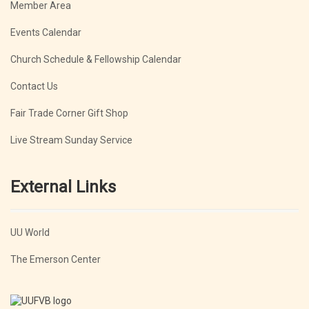
Member Area
Events Calendar
Church Schedule & Fellowship Calendar
Contact Us
Fair Trade Corner Gift Shop
Live Stream Sunday Service
External Links
UU World
The Emerson Center