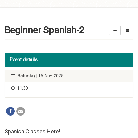
Skip to
content
Beginner Spanish-2
Event details
Saturday
| 15-Nov-2025
11:30
Spanish Classes Here!