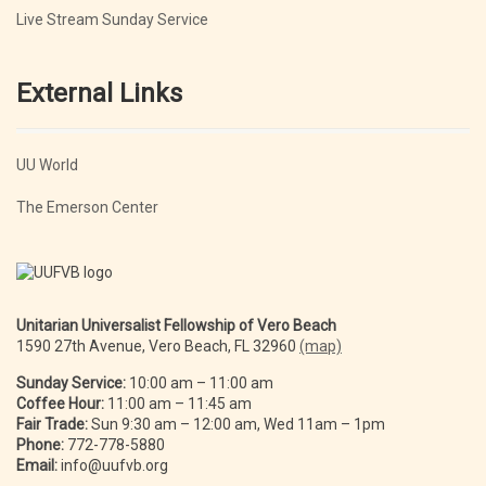
Live Stream Sunday Service
External Links
UU World
The Emerson Center
Unitarian Universalist Fellowship of Vero Beach
1590 27th Avenue, Vero Beach, FL 32960
(map)
Sunday Service:
10:00 am – 11:00 am
Coffee Hour:
11:00 am – 11:45 am
Fair Trade:
Sun 9:30 am – 12:00 am, Wed 11am – 1pm
Phone:
772-778-5880
Email:
info@uufvb.org