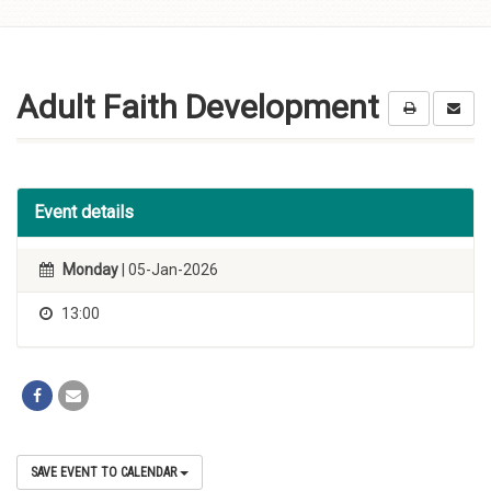
Skip to
content
Adult Faith Development
Event details
Monday
| 05-Jan-2026
13:00
SAVE EVENT TO CALENDAR