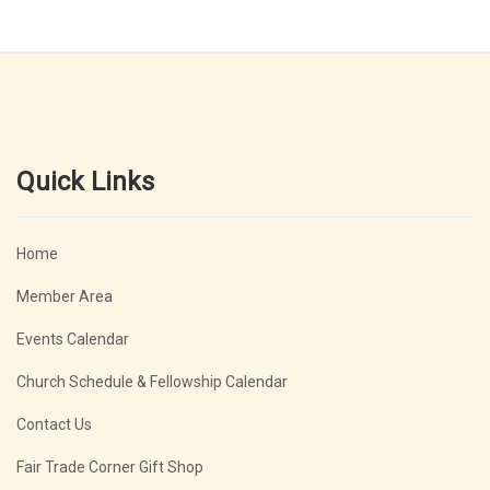
Quick Links
Home
Member Area
Events Calendar
Church Schedule & Fellowship Calendar
Contact Us
Fair Trade Corner Gift Shop