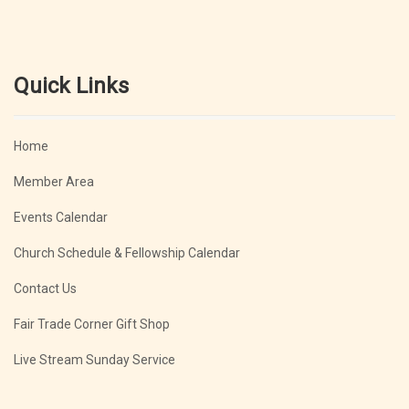
Quick Links
Home
Member Area
Events Calendar
Church Schedule & Fellowship Calendar
Contact Us
Fair Trade Corner Gift Shop
Live Stream Sunday Service