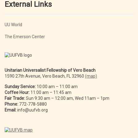
External Links
UU World
The Emerson Center
Unitarian Universalist Fellowship of Vero Beach
1590 27th Avenue, Vero Beach, FL 32960
(map)
Sunday Service:
10:00 am – 11:00 am
Coffee Hour:
11:00 am – 11:45 am
Fair Trade:
Sun 9:30 am – 12:00 am, Wed 11am – 1pm
Phone:
772-778-5880
Email:
info@uufvb.org