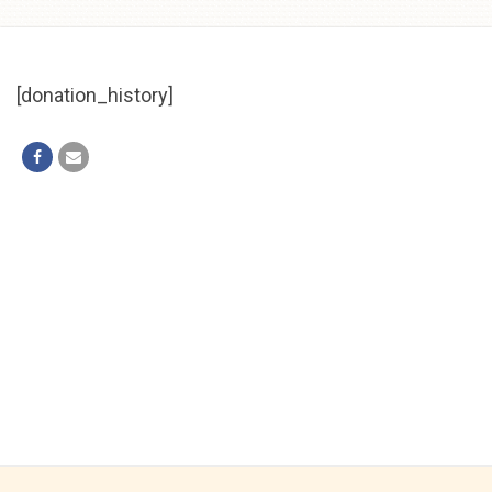
Skip to
content
[donation_history]